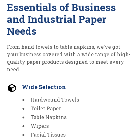
Essentials of Business
and Industrial Paper
Needs
From hand towels to table napkins, we’ve got
your business covered with a wide range of high-
quality paper products designed to meet every
need.
Wide Selection
Hardwound Towels
Toilet Paper
Table Napkins
Wipers
Facial Tissues