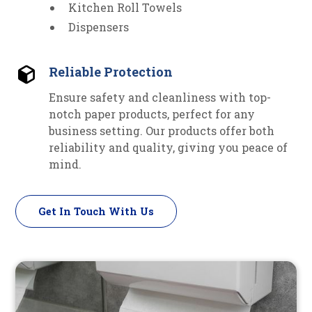
Kitchen Roll Towels
Dispensers
Reliable Protection
Ensure safety and cleanliness with top-
notch paper products, perfect for any
business setting. Our products offer both
reliability and quality, giving you peace of
mind.
Get In Touch With Us