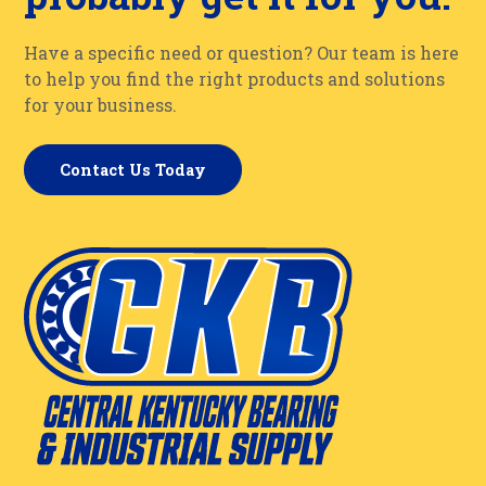
Have a specific need or question? Our team is here
to help you find the right products and solutions
for your business.
Contact Us Today