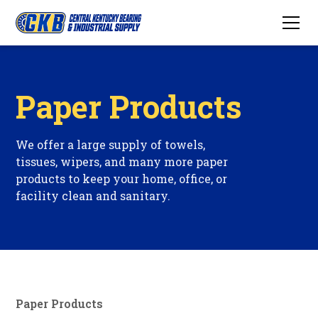
Paper Products
We offer a large supply of towels,
tissues, wipers, and many more paper
products to keep your home, office, or
facility clean and sanitary.
Paper Products