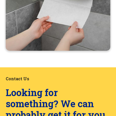
Contact Us
Looking for
something? We can
probably get it for you.