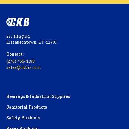
217 Ring Rd
Elizabethtown, KY 42701
Contact:
(270) 765-4195
sales@ckbis.com
Bearings & Industrial Supplies
Janitorial Products
Safety Products
Paper Products